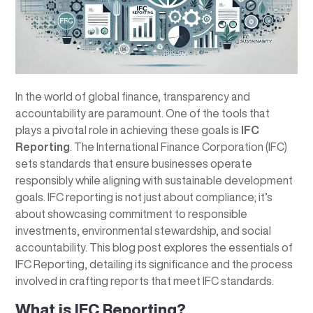
In the world of global finance, transparency and
accountability are paramount. One of the tools that
plays a pivotal role in achieving these goals is
IFC
Reporting
. The International Finance Corporation (IFC)
sets standards that ensure businesses operate
responsibly while aligning with sustainable development
goals. IFC reporting is not just about compliance; it’s
about showcasing commitment to responsible
investments, environmental stewardship, and social
accountability. This blog post explores the essentials of
IFC Reporting, detailing its significance and the process
involved in crafting reports that meet IFC standards.
What is IFC Reporting?