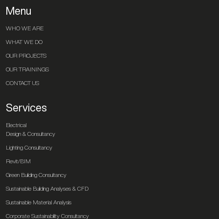
Menu
WHO WE ARE
WHAT WE DO
OUR PROJECTS
OUR TRAININGS
CONTACT US
Services
Electrical
Design & Consultancy
Lighting Consultancy
Revit/BIM
Green Building Consultancy
Sustainable Building Analyses & CFD
Sustainable Material Analysis
Corporate Sustainability Consultancy