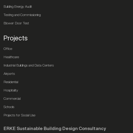
Building Energy Audit
Testing and Commissioning
Blower Door Test
Projects
Office
Healthcare
Industrial Buildings and Data Centers
Airports
Residential
Hospitality
Commercial
Schools
Projects for Social Use
ERKE Sustainable Building Design Consultancy