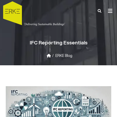
IFC Reporting Essentials
<
ERKE Blog