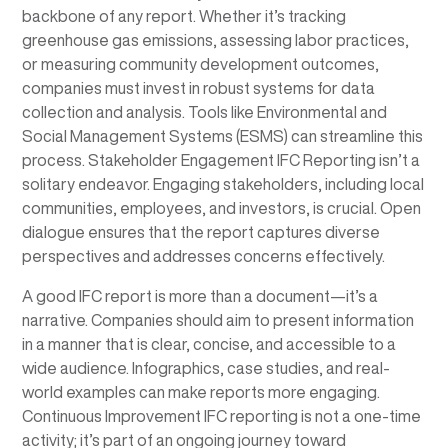
backbone of any report. Whether it’s tracking
greenhouse gas emissions, assessing labor practices,
or measuring community development outcomes,
companies must invest in robust systems for data
collection and analysis. Tools like Environmental and
Social Management Systems (ESMS) can streamline this
process. Stakeholder Engagement IFC Reporting isn’t a
solitary endeavor. Engaging stakeholders, including local
communities, employees, and investors, is crucial. Open
dialogue ensures that the report captures diverse
perspectives and addresses concerns effectively.
A good IFC report is more than a document—it’s a
narrative. Companies should aim to present information
in a manner that is clear, concise, and accessible to a
wide audience. Infographics, case studies, and real-
world examples can make reports more engaging.
Continuous Improvement IFC reporting is not a one-time
activity; it’s part of an ongoing journey toward