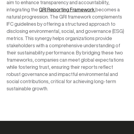
aim to enhance transparency and accountability,
integrating the
GRI Reporting Framework
becomes a
natural progression. The GRI framework complements
IFC guidelines by offering a structured approach to
disclosing environmental, social, and governance (ESG)
metrics. This synergy helps organizations provide
stakeholders with a comprehensive understanding of
their sustainability performance. By bridging these two
frameworks, companies can meet global expectations
while fostering trust, ensuring their reports reflect
robust governance and impactful environmental and
social contributions, critical for achieving long-term
sustainable growth.