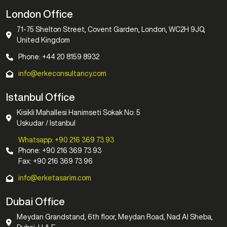
London Office
71-75 Shelton Street, Covent Garden, London, WC2H 9JQ,
United Kingdom
Phone: +44 20 8159 8932
info@erkeconsultancy.com
Istanbul Office
Kisikli Mahallesi Hanimseti Sokak No: 5
Uskudar / Istanbul
Whatsapp: +90 216 369 73 93
Phone: +90 216 369 73 93
Fax: +90 216 369 73 96
info@erketasarim.com
Dubai Office
Meydan Grandstand, 6th floor, Meydan Road, Nad Al Sheba,