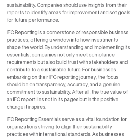
sustainability. Companies should use insights from their
reports to identify areas for improvement and set goals
for future performance.
IFC Reporting is a cornerstone of responsible business
practices, offering a window into how investments
shape the world. By understanding and implementing its
essentials, companies not only meet compliance
requirements but also build trust with stakeholders and
contribute to a sustainable future. For businesses
embarking on their IFC reporting journey, the focus
should be on transparency, accuracy, and a genuine
commitment to sustainability. After all, the true value of
an IFC report lies not in its pages but in the positive
change it inspires.
IFC Reporting Essentials serve as a vital foundation for
organizations striving to align their sustainability
practices with international standards. As businesses