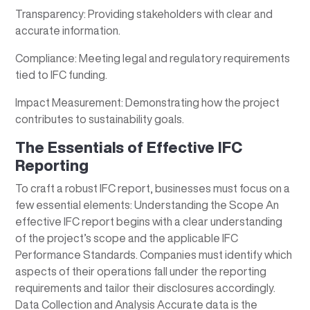
Transparency: Providing stakeholders with clear and
accurate information.
Compliance: Meeting legal and regulatory requirements
tied to IFC funding.
Impact Measurement: Demonstrating how the project
contributes to sustainability goals.
The Essentials of Effective IFC
Reporting
To craft a robust IFC report, businesses must focus on a
few essential elements: Understanding the Scope An
effective IFC report begins with a clear understanding
of the project’s scope and the applicable IFC
Performance Standards. Companies must identify which
aspects of their operations fall under the reporting
requirements and tailor their disclosures accordingly.
Data Collection and Analysis Accurate data is the