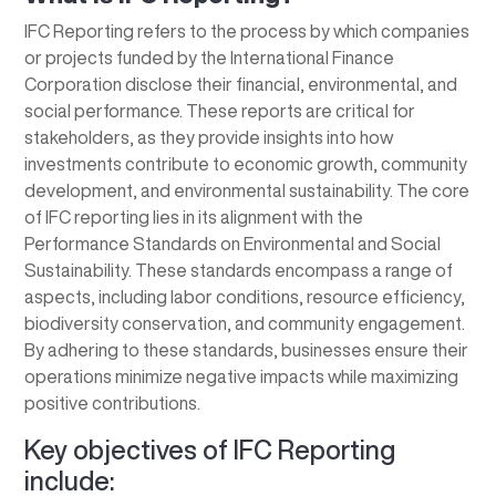
IFC Reporting refers to the process by which companies
or projects funded by the International Finance
Corporation disclose their financial, environmental, and
social performance. These reports are critical for
stakeholders, as they provide insights into how
investments contribute to economic growth, community
development, and environmental sustainability. The core
of IFC reporting lies in its alignment with the
Performance Standards on Environmental and Social
Sustainability. These standards encompass a range of
aspects, including labor conditions, resource efficiency,
biodiversity conservation, and community engagement.
By adhering to these standards, businesses ensure their
operations minimize negative impacts while maximizing
positive contributions.
Key objectives of IFC Reporting
include: