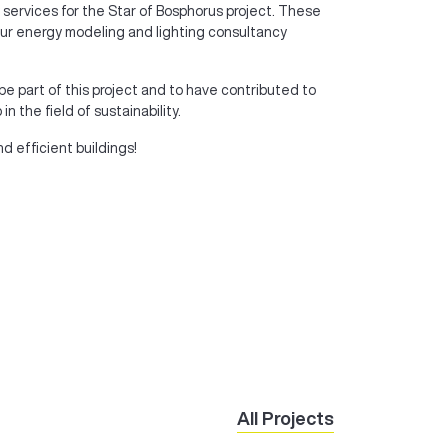
 services for the Star of Bosphorus project. These
, our energy modeling and lighting consultancy
be part of this project and to have contributed to
 the field of sustainability.
nd efficient buildings!
All Projects