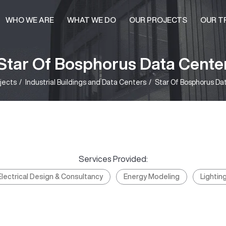
WHO WE ARE
WHAT WE DO
OUR PROJECTS
OUR T
Star Of Bosphorus Data Cente
jects
Industrial Buildings and Data Centers
Star Of Bosphorus Da
Services Provided:
Electrical Design & Consultancy
Energy Modeling
Lightin