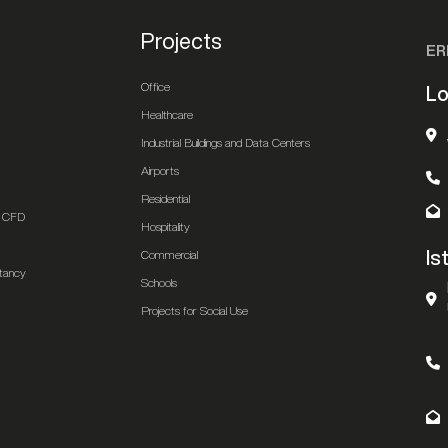
Projects
ER
Office
Lo
Healthcare
Industrial Buildings and Data Centers
Airports
Residential
 & CFD
Hospitality
Is
Commercial
ltancy
Schools
Projects for Social Use