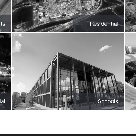
rts
Residential
al
Schools