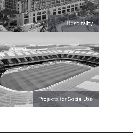
Hospitality
Projects for Social Use