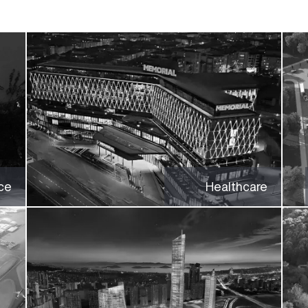
ce
Healthcare