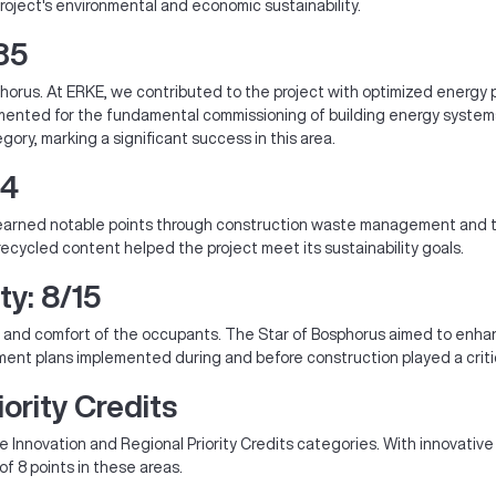
oject's environmental and economic sustainability.
35
Bosphorus. At ERKE, we contributed to the project with optimized ene
lemented for the fundamental commissioning of building energy syste
ory, marking a significant success in this area.
14
t earned notable points through construction waste management and t
recycled content helped the project meet its sustainability goals.
ty: 8/15
lth and comfort of the occupants. The Star of Bosphorus aimed to enhan
nt plans implemented during and before construction played a critical
ority Credits
e Innovation and Regional Priority Credits categories. With innovative
of 8 points in these areas.