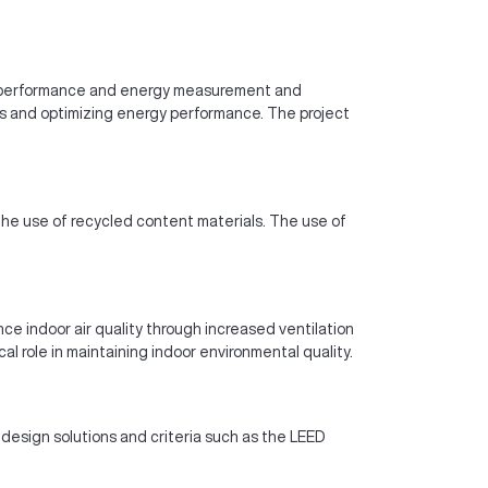
rgy performance and energy measurement and
ms and optimizing energy performance. The project
he use of recycled content materials. The use of
ce indoor air quality through increased ventilation
 role in maintaining indoor environmental quality.
 design solutions and criteria such as the LEED