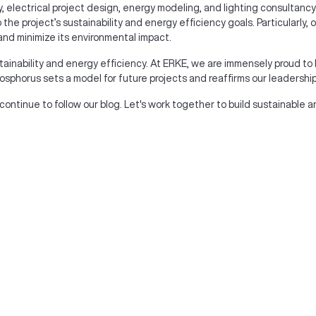
, electrical project design, energy modeling, and lighting consultancy
the project’s sustainability and energy efficiency goals. Particularly
and minimize its environmental impact.
tainability and energy efficiency. At ERKE, we are immensely proud to 
sphorus sets a model for future projects and reaffirms our leadership in
 continue to follow our blog. Let's work together to build sustainable a