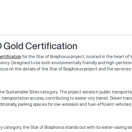
 Gold Certification
ertification
for the Star of Bosphorus project, located in the heart of 
iciency. Designed to be both environmentally friendly and high-perform
l focus on the details of the Star of Bosphorus project and the service
he Sustainable Sites category. The project excels in public transport
c transportation access, contributing to easier city transit. Green tra
ditionally, parking spaces for low-emission and fuel-efficient vehicles
y category, the Star of Bosphorus stands out with its water-saving 