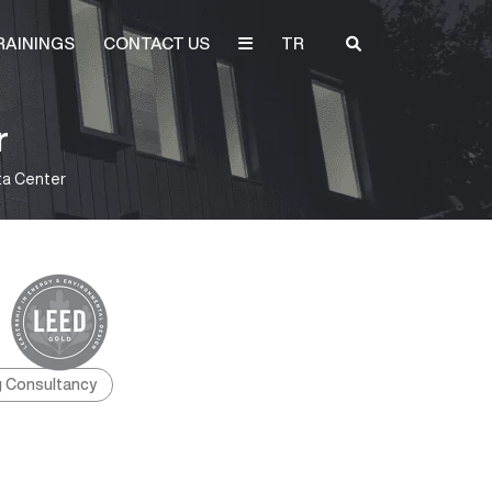
RAININGS
CONTACT US
TR
r
ta Center
g Consultancy