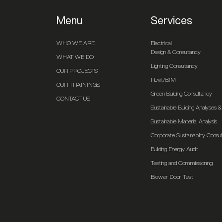
Menu
Services
WHO WE ARE
Electrical
Design & Consultancy
WHAT WE DO
Lighting Consultancy
OUR PROJECTS
Revit/BIM
OUR TRAININGS
Green Building Consultancy
CONTACT US
Sustainable Building Analyses
Sustainable Material Analysis
Corporate Sustainability Consu
Building Energy Audit
Testing and Commissioning
Blower Door Test