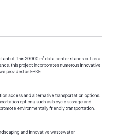
Istanbul. This 20,000 m² data center stands out as a
ance, this project incorporates numerous innovative
s we provided as ERKE.
ation access and alternative transportation options.
nsportation options, such as bicycle storage and
 promote environmentally friendly transportation.
landscaping and innovative wastewater