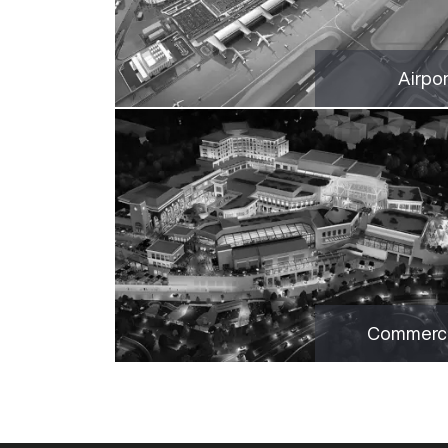
Airpo
Commerci