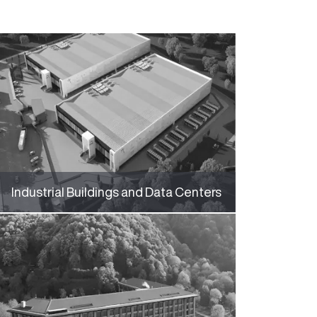
Industrial Buildings and Data Centers