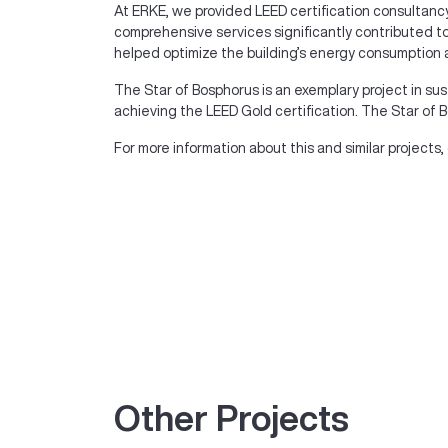
At ERKE, we provided LEED certification consultancy
comprehensive services significantly contributed to 
helped optimize the building’s energy consumption 
The Star of Bosphorus is an exemplary project in sus
achieving the LEED Gold certification. The Star of Bo
For more information about this and similar projects,
Other Projects