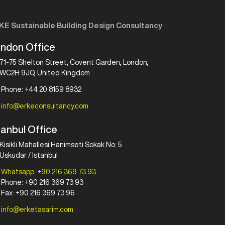
KE Sustainable Building Design Consultancy
ndon Office
71-75 Shelton Street, Covent Garden, London,
WC2H 9JQ, United Kingdom
Phone: +44 20 8159 8932
info@erkeconsultancy.com
tanbul Office
Kisikli Mahallesi Hanimseti Sokak No: 5
Uskudar / Istanbul
Whatsapp: +90 216 369 73 93
Phone: +90 216 369 73 93
Fax: +90 216 369 73 96
info@erketasarim.com