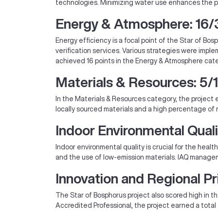
technologies. Minimizing water use enhances the pr
Energy & Atmosphere: 16/
Energy efficiency is a focal point of the Star of 
verification services. Various strategies were imp
achieved 16 points in the Energy & Atmosphere categ
Materials & Resources: 5/
In the Materials & Resources category, the projec
locally sourced materials and a high percentage of 
Indoor Environmental Quali
Indoor environmental quality is crucial for the hea
and the use of low-emission materials. IAQ manageme
Innovation and Regional Pri
The Star of Bosphorus project also scored high in th
Accredited Professional, the project earned a total 