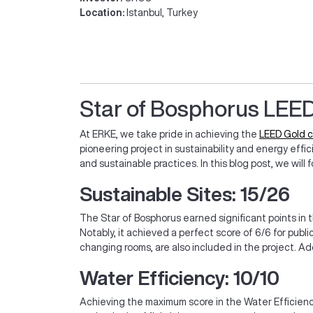
Location:
Istanbul, Turkey
Star of Bosphorus LEED
At ERKE, we take pride in achieving the
LEED Gold c
pioneering project in sustainability and energy eff
and sustainable practices. In this blog post, we wil
Sustainable Sites: 15/26
The Star of Bosphorus earned significant points in t
Notably, it achieved a perfect score of 6/6 for publi
changing rooms, are also included in the project. Ad
Water Efficiency: 10/10
Achieving the maximum score in the Water Efficienc