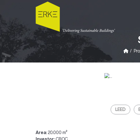
Pro
LEED
Area:
20.000 m²
Investor:
CROC