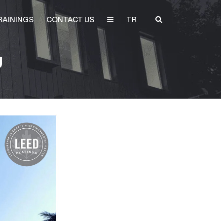
RAININGS
CONTACT US
TR
U