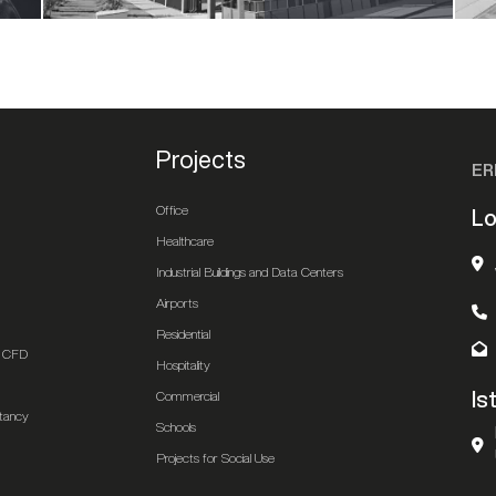
Projects
ER
Office
Lo
Healthcare
Industrial Buildings and Data Centers
Airports
Residential
 & CFD
Hospitality
Is
Commercial
ltancy
Schools
Projects for Social Use