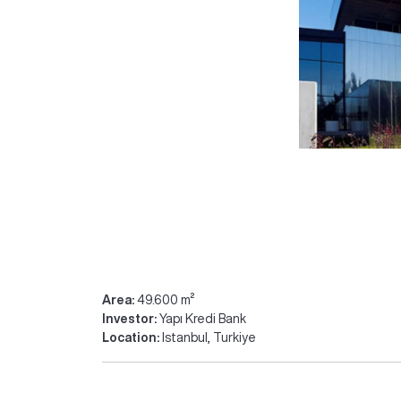
Area:
49.600 m²
Investor:
Yapı Kredi Bank
Location:
Istanbul, Turkiye