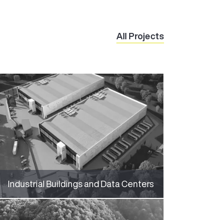
All Projects
Industrial Buildings and Data Centers