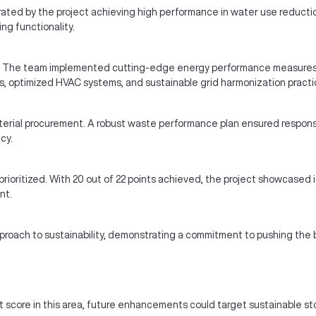
ated by the project achieving high performance in water use reductio
g functionality.
t. The team implemented cutting-edge energy performance measures, re
, optimized HVAC systems, and sustainable grid harmonization practice
rial procurement. A robust waste performance plan ensured responsib
cy.
ioritized. With 20 out of 22 points achieved, the project showcased it
nt.
pproach to sustainability, demonstrating a commitment to pushing the b
score in this area, future enhancements could target sustainable st