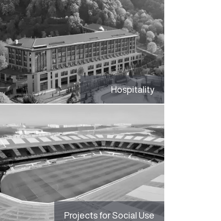
Hospitality
Projects for Social Use