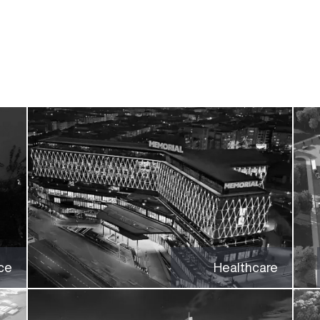
ce
Healthcare