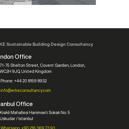
KE Sustainable Building Design Consultancy
ndon Office
71-75 Shelton Street, Covent Garden, London,
WC2H 9JQ, United Kingdom
Phone: +44 20 8159 8932
info@erkeconsultancy.com
tanbul Office
Kisikli Mahallesi Hanimseti Sokak No: 5
Uskudar / Istanbul
Whatsapp: +90 216 369 73 93