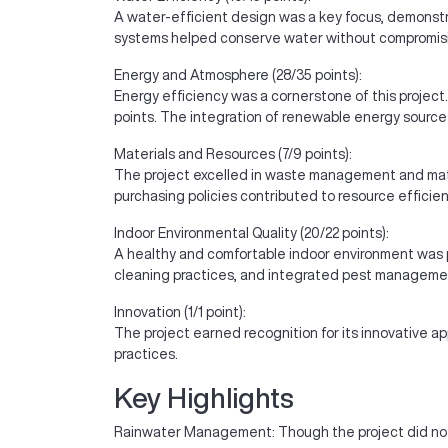
A water-efficient design was a key focus, demonstr
systems helped conserve water without compromisin
Energy and Atmosphere (28/35 points):
Energy efficiency was a cornerstone of this projec
points. The integration of renewable energy sources
Materials and Resources (7/9 points):
The project excelled in waste management and mate
purchasing policies contributed to resource efficien
Indoor Environmental Quality (20/22 points):
A healthy and comfortable indoor environment was pr
cleaning practices, and integrated pest manageme
Innovation (1/1 point):
The project earned recognition for its innovative a
practices.
Key Highlights
Rainwater Management: Though the project did not 