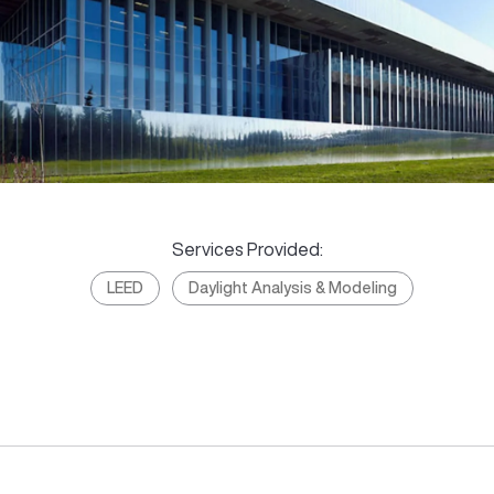
Services Provided:
LEED
Daylight Analysis & Modeling