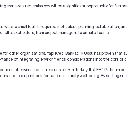
erant-related emissions will be a significant opportunity for furth
sü was no small feat. It required meticulous planning, collaboration, 
f all stakeholders, from project managers to on-site teams.
e for other organizations. Yapı Kredi Bankacılık Üssü has proven that 
ortance of integrating environmental considerations into the core of c
 beacon of environmental responsibility in Turkey. Its LEED Platinum ce
o enhance occupant comfort and community well-being. By setting such