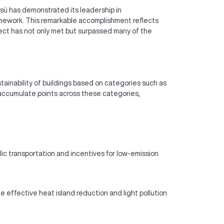
 Üssü has demonstrated its leadership in
ramework. This remarkable accomplishment reflects
ject has not only met but surpassed many of the
tainability of buildings based on categories such as
o accumulate points across these categories,
lic transportation and incentives for low-emission
 effective heat island reduction and light pollution