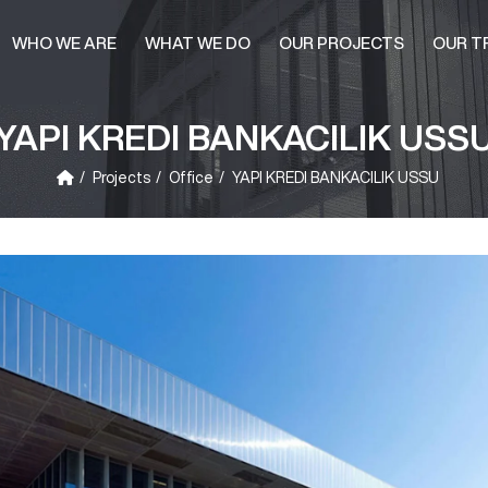
WHO WE ARE
WHAT WE DO
OUR PROJECTS
OUR T
YAPI KREDI BANKACILIK USS
Projects
Office
YAPI KREDI BANKACILIK USSU