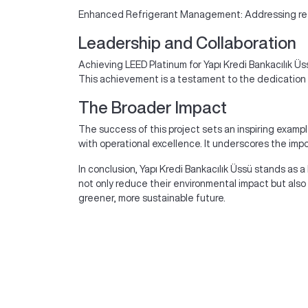
Enhanced Refrigerant Management: Addressing refrig
Leadership and Collaboration
Achieving LEED Platinum for Yapı Kredi Bankacılık Üs
This achievement is a testament to the dedication o
The Broader Impact
The success of this project sets an inspiring exampl
with operational excellence. It underscores the imp
In conclusion, Yapı Kredi Bankacılık Üssü stands as a
not only reduce their environmental impact but als
greener, more sustainable future.