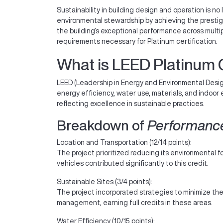
Sustainability in building design and operation is no 
environmental stewardship by achieving the presti
the building’s exceptional performance across mult
requirements necessary for Platinum certification.
What is LEED Platinum C
LEED (Leadership in Energy and Environmental Design
energy efficiency, water use, materials, and indoor
reflecting excellence in sustainable practices.
Breakdown of
Performanc
Location and Transportation (12/14 points):
The project prioritized reducing its environmental f
vehicles contributed significantly to this credit.
Sustainable Sites (3/4 points):
The project incorporated strategies to minimize the
management, earning full credits in these areas.
Water Efficiency (10/15 points):