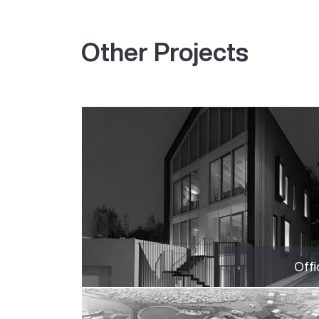
Other Projects
Offi