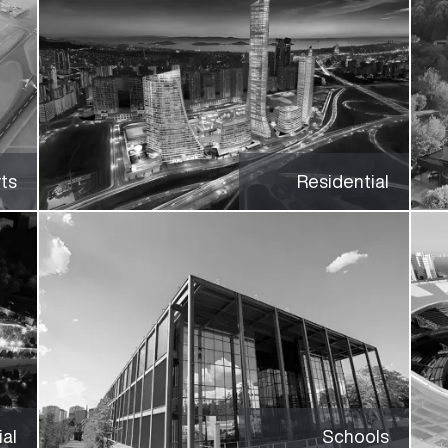
rts
Residential
al
Schools