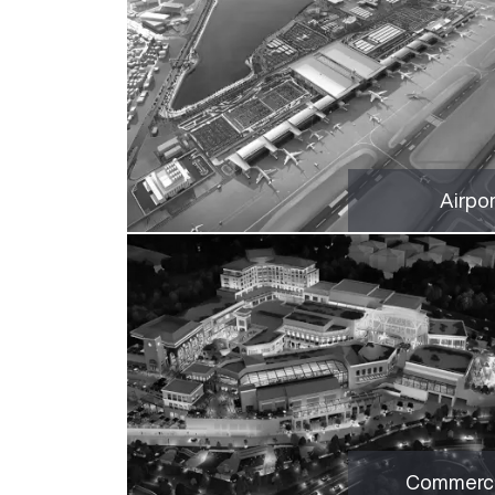
Airpo
Commerci