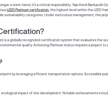
longer a mere trend; it’s a critical responsibility. Yapı Kredi Bankacılık
gious
LEED Platinum certification
, the highest level within the LEED f
iple sustainability categories. Under meticulous management, the pro
ertification?
) is a globally recognized certification system that evaluates the sus
 environmental quality. Achieving Platinum status requires a project t
e
ootprint by leveraging efficient transportation options. Accessible pub
 ecological impact of site development. Notable achievements include