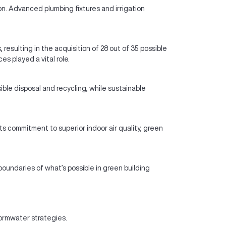
n. Advanced plumbing fixtures and irrigation
sulting in the acquisition of 28 out of 35 possible
s played a vital role.
le disposal and recycling, while sustainable
s commitment to superior indoor air quality, green
oundaries of what’s possible in green building
ormwater strategies.