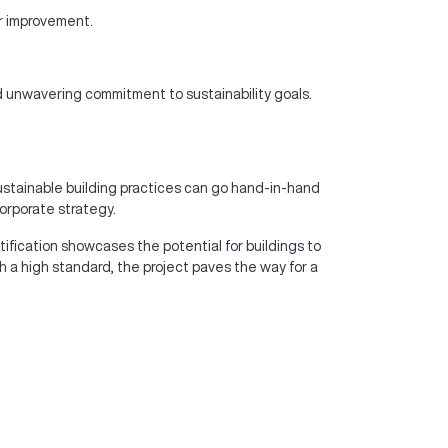
er improvement.
and unwavering commitment to sustainability goals.
sustainable building practices can go hand-in-hand
orporate strategy.
rtification showcases the potential for buildings to
 a high standard, the project paves the way for a