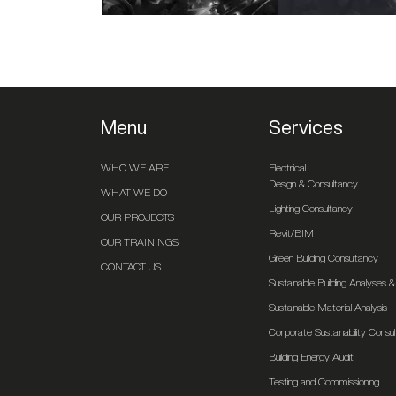
Menu
Services
WHO WE ARE
Electrical
Design & Consultancy
WHAT WE DO
Lighting Consultancy
OUR PROJECTS
Revit/BIM
OUR TRAININGS
Green Building Consultancy
CONTACT US
Sustainable Building Analyses
Sustainable Material Analysis
Corporate Sustainability Consu
Building Energy Audit
Testing and Commissioning