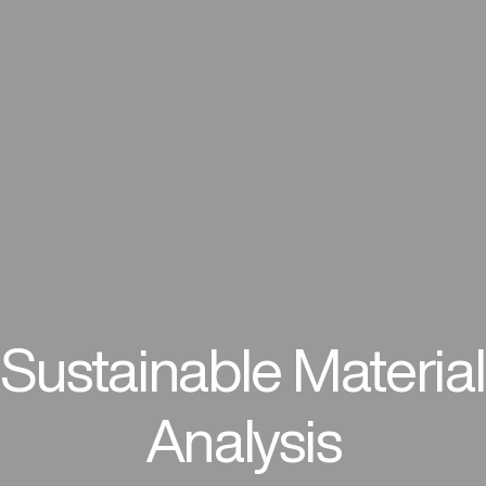
Sustainable Material
Analysis