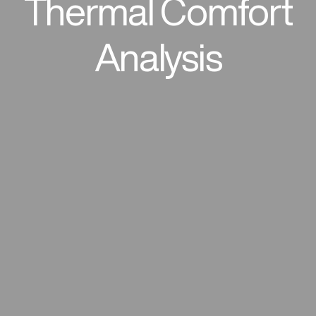
Thermal Comfort
Analysis