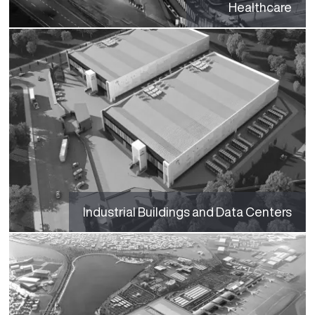
Healthcare
Industrial Buildings and Data Centers