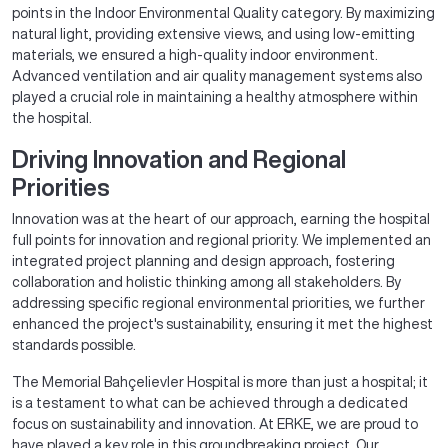
points in the Indoor Environmental Quality category. By maximizing
natural light, providing extensive views, and using low-emitting
materials, we ensured a high-quality indoor environment.
Advanced ventilation and air quality management systems also
played a crucial role in maintaining a healthy atmosphere within
the hospital.
Driving Innovation and Regional
Priorities
Innovation was at the heart of our approach, earning the hospital
full points for innovation and regional priority. We implemented an
integrated project planning and design approach, fostering
collaboration and holistic thinking among all stakeholders. By
addressing specific regional environmental priorities, we further
enhanced the project's sustainability, ensuring it met the highest
standards possible.
The Memorial Bahçelievler Hospital is more than just a hospital; it
is a testament to what can be achieved through a dedicated
focus on sustainability and innovation. At ERKE, we are proud to
have played a key role in this groundbreaking project. Our