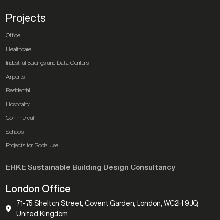
Projects
Office
Healthcare
Industrial Buildings and Data Centers
Airports
Residential
Hospitality
Commercial
Schools
Projects for Social Use
ERKE Sustainable Building Design Consultancy
London Office
71-75 Shelton Street, Covent Garden, London, WC2H 9JQ,
United Kingdom