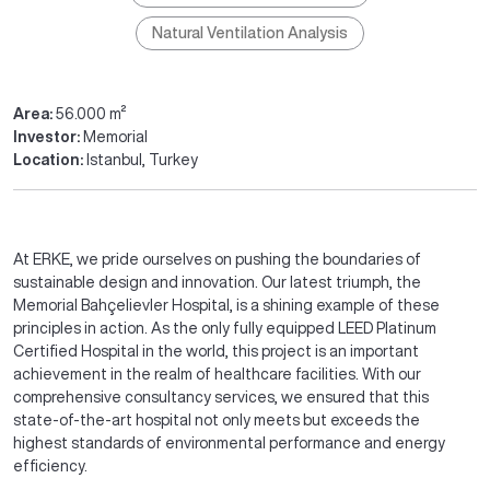
Natural Ventilation Analysis
Area:
56.000 m²
Investor:
Memorial
Location:
Istanbul, Turkey
At ERKE, we pride ourselves on pushing the boundaries of
sustainable design and innovation. Our latest triumph, the
Memorial Bahçelievler Hospital, is a shining example of these
principles in action. As the only fully equipped LEED Platinum
Certified Hospital in the world, this project is an important
achievement in the realm of healthcare facilities. With our
comprehensive consultancy services, we ensured that this
state-of-the-art hospital not only meets but exceeds the
highest standards of environmental performance and energy
efficiency.