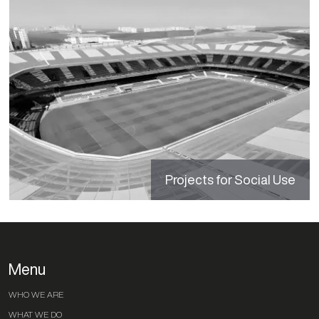
Projects for Social Use
Menu
WHO WE ARE
WHAT WE DO