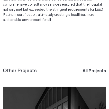
comprehensive consultancy services ensured that the hospital
not only met but exceeded the stringent requirements for LEED
Platinum certification, ultimately creating a healthier, more
sustainable environment for all.
Other Projects
All Projects