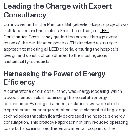
Leading the Charge with Expert
Consultancy
Our involvement in the Memorial Bahçelievler Hospital project was
multifaceted and meticulous. From the outset, our
LEED
Certification Consultancy
guided the project through every
phase of the certification process. This involved a strategic
approach to meeting all LEED criteria, ensuring the hospital's
design and construction adhered to the most rigorous
sustainability standards.
Harnessing the Power of Energy
Efficiency
A cornerstone of our consultancy was Energy Modeling, which
played a critical role in optimizing the hospital's energy
performance. By using advanced simulations, we were able to
pinpoint areas for energy reduction and implement cutting-edge
technologies that significantly decreased the hospital's energy
consumption. This proactive approach not only reduced operating
costs but also minimized the environmental footprint of the