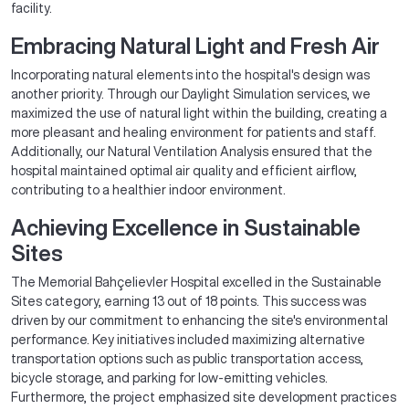
facility.
Embracing Natural Light and Fresh Air
Incorporating natural elements into the hospital's design was
another priority. Through our Daylight Simulation services, we
maximized the use of natural light within the building, creating a
more pleasant and healing environment for patients and staff.
Additionally, our Natural Ventilation Analysis ensured that the
hospital maintained optimal air quality and efficient airflow,
contributing to a healthier indoor environment.
Achieving Excellence in Sustainable
Sites
The Memorial Bahçelievler Hospital excelled in the Sustainable
Sites category, earning 13 out of 18 points. This success was
driven by our commitment to enhancing the site's environmental
performance. Key initiatives included maximizing alternative
transportation options such as public transportation access,
bicycle storage, and parking for low-emitting vehicles.
Furthermore, the project emphasized site development practices