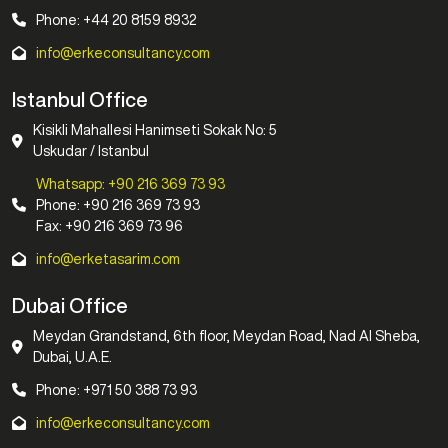
Phone: +44 20 8159 8932
info@erkeconsultancy.com
Istanbul Office
Kisikli Mahallesi Hanimseti Sokak No: 5
Uskudar / Istanbul
Whatsapp: +90 216 369 73 93
Phone: +90 216 369 73 93
Fax: +90 216 369 73 96
info@erketasarim.com
Dubai Office
Meydan Grandstand, 6th floor, Meydan Road, Nad Al Sheba,
Dubai, U.A.E.
Phone: +971 50 388 73 93
info@erkeconsultancy.com