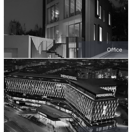
Office