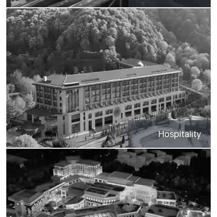
Hospitality