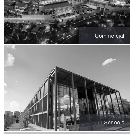
Commercial
Schools