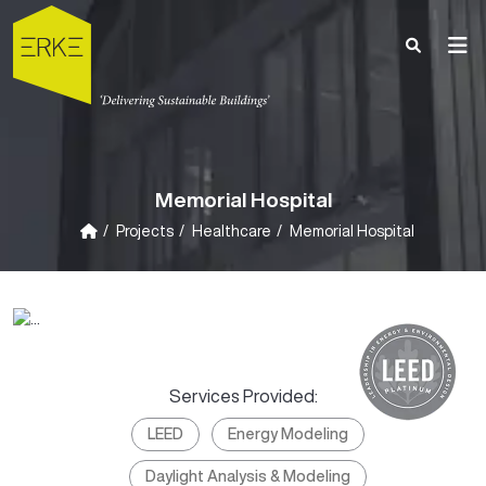
Memorial Hospital
Projects
Healthcare
Memorial Hospital
Services Provided:
LEED
Energy Modeling
Daylight Analysis & Modeling