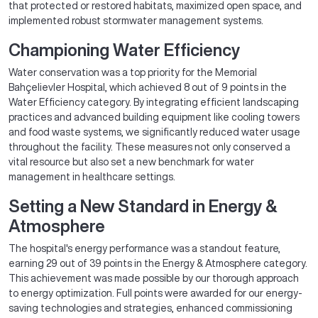
that protected or restored habitats, maximized open space, and
implemented robust stormwater management systems.
Championing Water Efficiency
Water conservation was a top priority for the Memorial
Bahçelievler Hospital, which achieved 8 out of 9 points in the
Water Efficiency category. By integrating efficient landscaping
practices and advanced building equipment like cooling towers
and food waste systems, we significantly reduced water usage
throughout the facility. These measures not only conserved a
vital resource but also set a new benchmark for water
management in healthcare settings.
Setting a New Standard in Energy &
Atmosphere
The hospital's energy performance was a standout feature,
earning 29 out of 39 points in the Energy & Atmosphere category.
This achievement was made possible by our thorough approach
to energy optimization. Full points were awarded for our energy-
saving technologies and strategies, enhanced commissioning