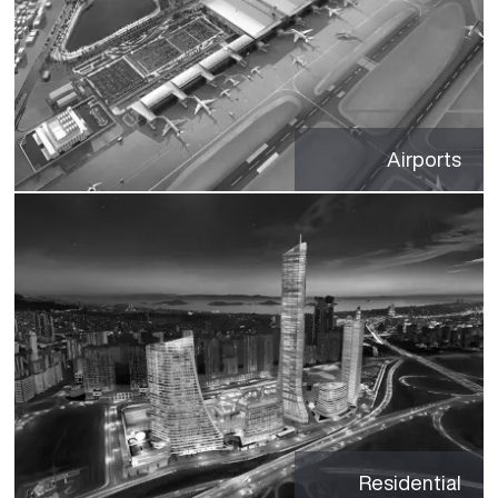
Airports
Residential