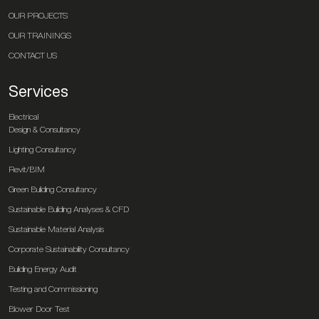
OUR PROJECTS
OUR TRAININGS
CONTACT US
Services
Electrical
Design & Consultancy
Lighting Consultancy
Revit/BIM
Green Building Consultancy
Sustainable Building Analyses & CFD
Sustainable Material Analysis
Corporate Sustainability Consultancy
Building Energy Audit
Testing and Commissioning
Blower Door Test