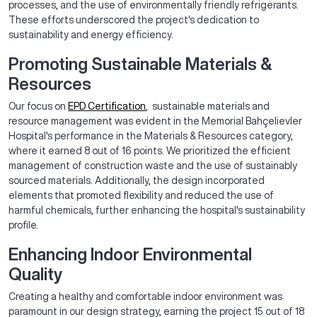
processes, and the use of environmentally friendly refrigerants.
These efforts underscored the project's dedication to
sustainability and energy efficiency.
Promoting Sustainable Materials &
Resources
Our focus on
EPD Certification
, sustainable materials and
resource management was evident in the Memorial Bahçelievler
Hospital's performance in the Materials & Resources category,
where it earned 8 out of 16 points. We prioritized the efficient
management of construction waste and the use of sustainably
sourced materials. Additionally, the design incorporated
elements that promoted flexibility and reduced the use of
harmful chemicals, further enhancing the hospital's sustainability
profile.
Enhancing Indoor Environmental
Quality
Creating a healthy and comfortable indoor environment was
paramount in our design strategy, earning the project 15 out of 18